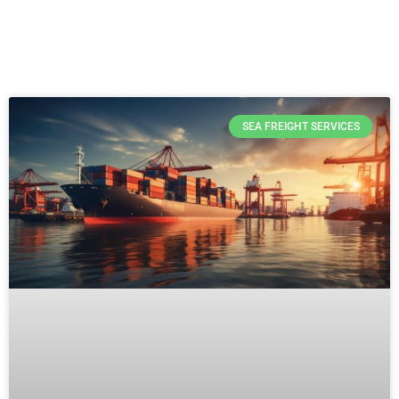
SEA FREIGHT SERVICES