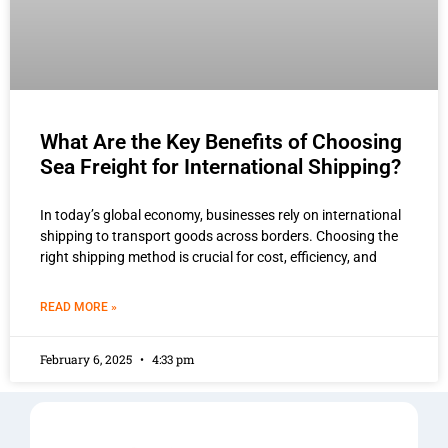
What Are the Key Benefits of Choosing
Sea Freight for International Shipping?
In today’s global economy, businesses rely on international
shipping to transport goods across borders. Choosing the
right shipping method is crucial for cost, efficiency, and
READ MORE »
February 6, 2025
4:33 pm