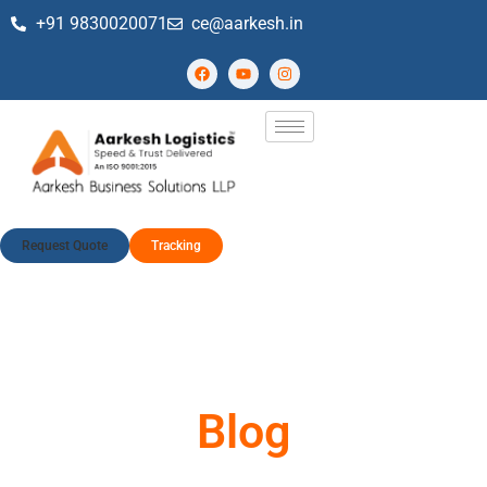
+91 9830020071
ce@aarkesh.in
Request Quote
Tracking
Blog