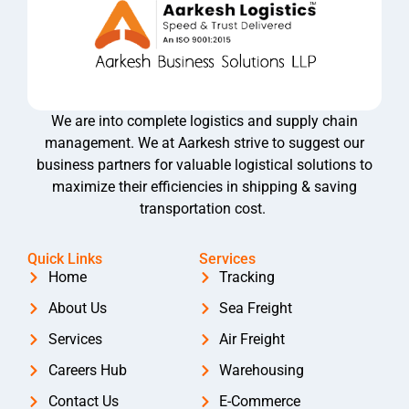
We are into complete logistics and supply chain
management. We at Aarkesh strive to suggest our
business partners for valuable logistical solutions to
maximize their efficiencies in shipping & saving
transportation cost.
Quick Links
Services
Home
Tracking
About Us
Sea Freight
Services
Air Freight
Careers Hub
Warehousing
Contact Us
E-Commerce