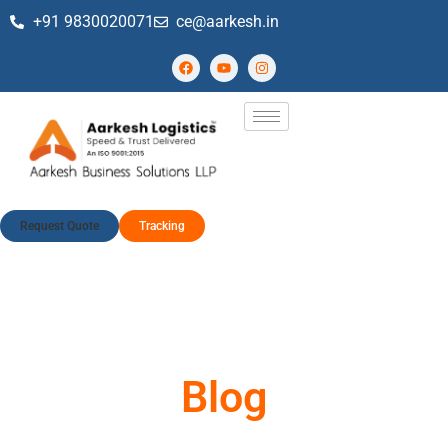
+91 9830020071
ce@aarkesh.in
Request Quote
Tracking
Blog