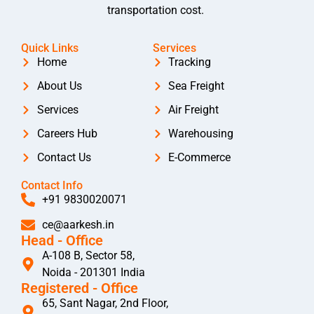
transportation cost.
Quick Links
Services
Home
Tracking
About Us
Sea Freight
Services
Air Freight
Careers Hub
Warehousing
Contact Us
E-Commerce
Contact Info
+91 9830020071
ce@aarkesh.in
Head - Office
A-108 B, Sector 58,
Noida - 201301 India
Registered - Office
65, Sant Nagar, 2nd Floor,