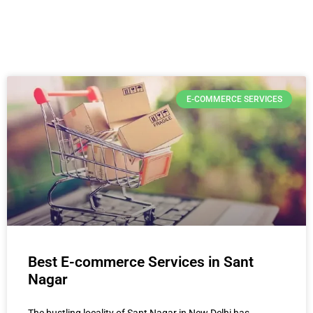
E-COMMERCE SERVICES
Best E-commerce Services in Sant
Nagar