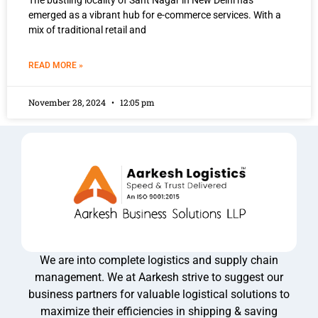
The bustling locality of Sant Nagar in New Delhi has
emerged as a vibrant hub for e-commerce services. With a
mix of traditional retail and
READ MORE »
November 28, 2024
12:05 pm
We are into complete logistics and supply chain
management. We at Aarkesh strive to suggest our
business partners for valuable logistical solutions to
maximize their efficiencies in shipping & saving