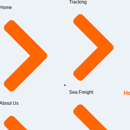
Tracking
Home
Sea Freight
He
About Us