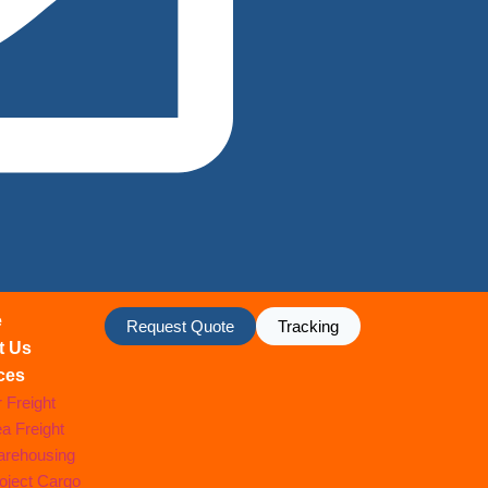
e
Request Quote
Tracking
t Us
ces
r Freight
a Freight
rehousing
oject Cargo