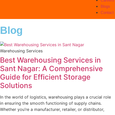
Careers
Blogs
Contact
Blog
Warehousing Services
Best Warehousing Services in
Sant Nagar: A Comprehensive
Guide for Efficient Storage
Solutions
In the world of logistics, warehousing plays a crucial role
in ensuring the smooth functioning of supply chains.
Whether you’re a manufacturer, retailer, or distributor,