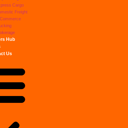
press Cargo
mestic Freight
-Commerce
ucking
okerage
ers Hub
s
ct Us