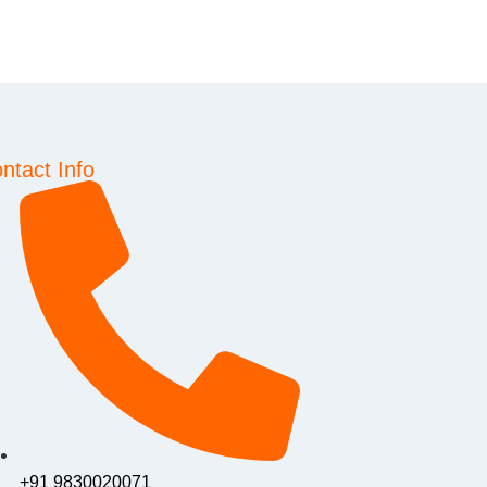
ntact Info
+91 9830020071