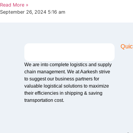
Read More »
September 26, 2024
5:16 am
Quic
We are into complete logistics and supply
chain management. We at Aarkesh strive
to suggest our business partners for
valuable logistical solutions to maximize
their efficiencies in shipping & saving
transportation cost.