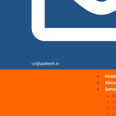
ce@aarkesh.in
Hom
Abou
Servi
Ai
Se
Wa
Pr