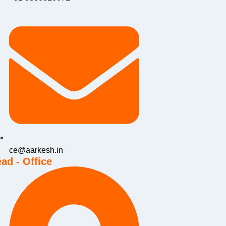
ce@aarkesh.in
ad - Office