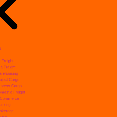
s
s
r Freight
a Freight
rehousing
oject Cargo
press Cargo
mestic Freight
-Commerce
ucking
okerage