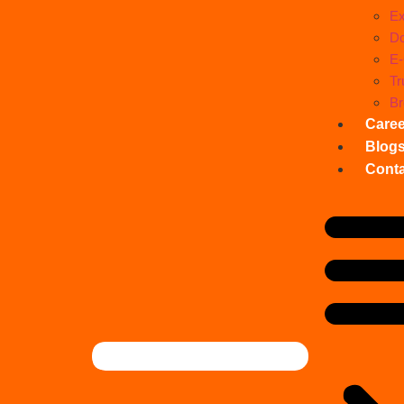
Ex
Do
E
Tr
Br
Care
Blog
Conta