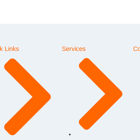
k Links
Services
Co