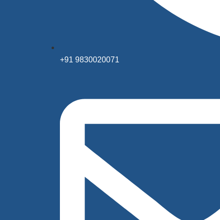
+91 9830020071