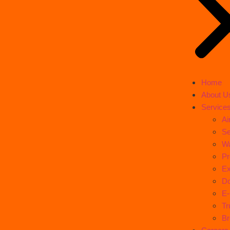
Home
About U
Service
Ai
Se
Wa
Pr
Ex
Do
E
Tr
Br