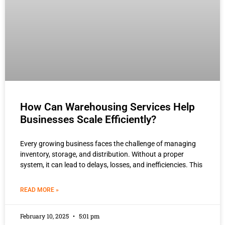
How Can Warehousing Services Help
Businesses Scale Efficiently?
Every growing business faces the challenge of managing
inventory, storage, and distribution. Without a proper
system, it can lead to delays, losses, and inefficiencies. This
READ MORE »
February 10, 2025
5:01 pm