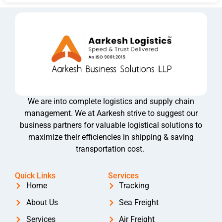
We are into complete logistics and supply chain
management. We at Aarkesh strive to suggest our
business partners for valuable logistical solutions to
maximize their efficiencies in shipping & saving
transportation cost.
Quick Links
Services
Home
Tracking
About Us
Sea Freight
Services
Air Freight