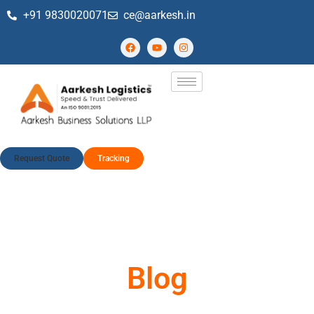
+91 9830020071
ce@aarkesh.in
Request Quote
Tracking
Blog