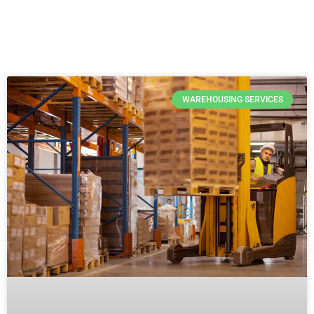
WAREHOUSING SERVICES