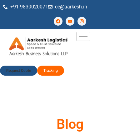
+91 9830020071
ce@aarkesh.in
Request Quote
Tracking
Blog