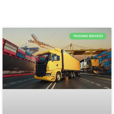
TRUCKING SERVICES