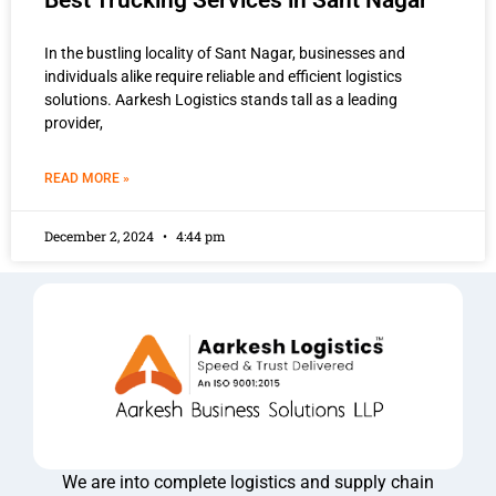
Best Trucking Services in Sant Nagar
In the bustling locality of Sant Nagar, businesses and
individuals alike require reliable and efficient logistics
solutions. Aarkesh Logistics stands tall as a leading
provider,
READ MORE »
December 2, 2024
4:44 pm
We are into complete logistics and supply chain