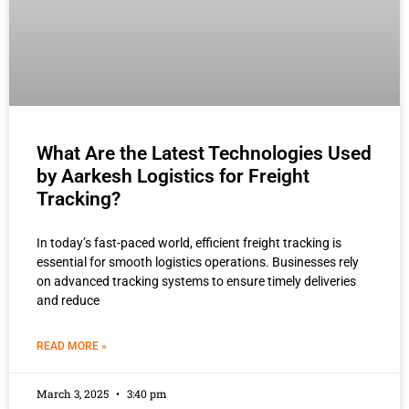
What Are the Latest Technologies Used
by Aarkesh Logistics for Freight
Tracking?
In today’s fast-paced world, efficient freight tracking is
essential for smooth logistics operations. Businesses rely
on advanced tracking systems to ensure timely deliveries
and reduce
READ MORE »
March 3, 2025
3:40 pm