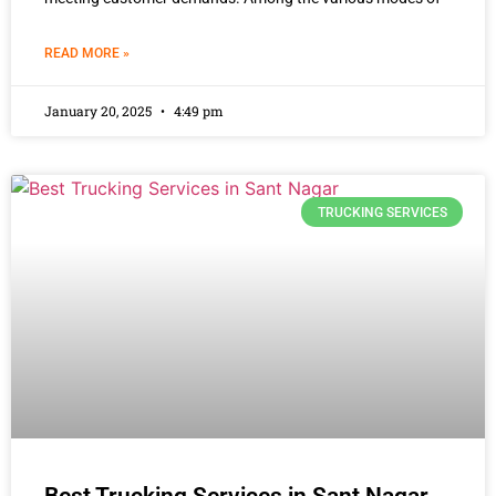
READ MORE »
January 20, 2025
4:49 pm
TRUCKING SERVICES