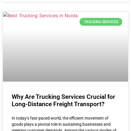
TRUCKING SERVICES
Why Are Trucking Services Crucial for
Long-Distance Freight Transport?
In today’s fast-paced world, the efficient movement of
goods plays a pivotal role in sustaining businesses and
meeting customer demands. Among the various modes of