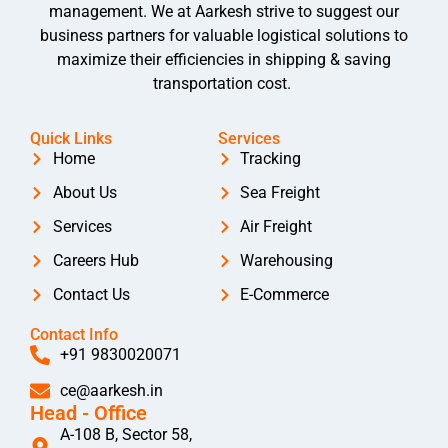
management. We at Aarkesh strive to suggest our
business partners for valuable logistical solutions to
maximize their efficiencies in shipping & saving
transportation cost.
Quick Links
Services
Home
Tracking
About Us
Sea Freight
Services
Air Freight
Careers Hub
Warehousing
Contact Us
E-Commerce
Contact Info
+91 9830020071
ce@aarkesh.in
Head - Office
A-108 B, Sector 58,