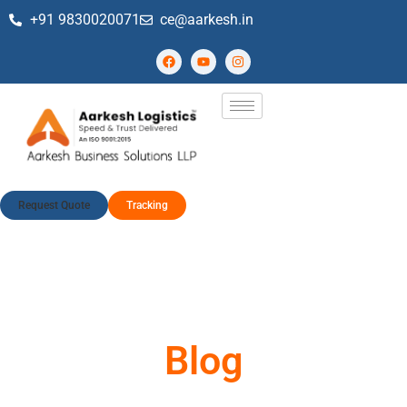
+91 9830020071
ce@aarkesh.in
Request Quote
Tracking
Blog