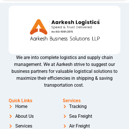
We are into complete logistics and supply chain
management. We at Aarkesh strive to suggest our
business partners for valuable logistical solutions to
maximize their efficiencies in shipping & saving
transportation cost.
Quick Links
Services
Home
Tracking
About Us
Sea Freight
Services
Air Freight