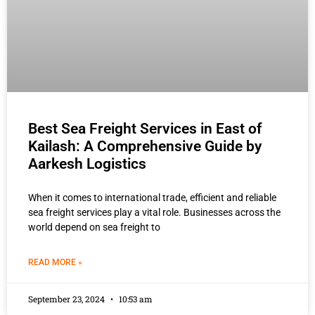
Best Sea Freight Services in East of
Kailash: A Comprehensive Guide by
Aarkesh Logistics
When it comes to international trade, efficient and reliable
sea freight services play a vital role. Businesses across the
world depend on sea freight to
READ MORE »
September 23, 2024
10:53 am