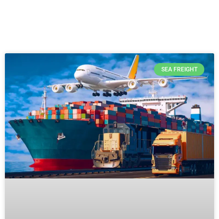
SEA FREIGHT