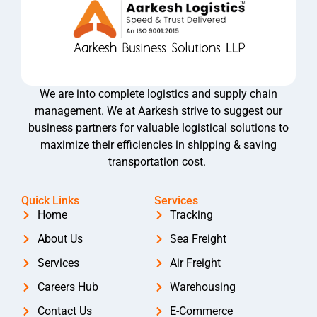
We are into complete logistics and supply chain
management. We at Aarkesh strive to suggest our
business partners for valuable logistical solutions to
maximize their efficiencies in shipping & saving
transportation cost.
Quick Links
Services
Home
Tracking
About Us
Sea Freight
Services
Air Freight
Careers Hub
Warehousing
Contact Us
E-Commerce