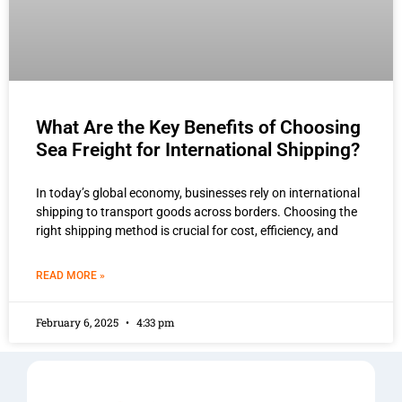
What Are the Key Benefits of Choosing
Sea Freight for International Shipping?
In today’s global economy, businesses rely on international
shipping to transport goods across borders. Choosing the
right shipping method is crucial for cost, efficiency, and
READ MORE »
February 6, 2025
4:33 pm