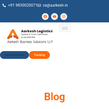
+91 9830020071
ce@aarkesh.in
Request Quote
Tracking
Blog