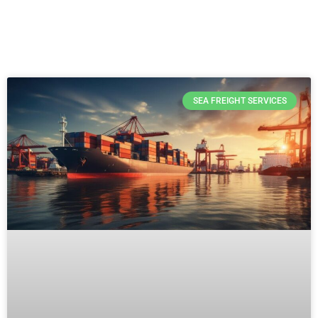
SEA FREIGHT SERVICES