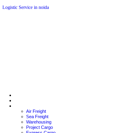
Logistic Service in noida
+91 9830020071
ce@aarkesh.in
Home
About Us
Services
Air Freight
Sea Freight
Warehousing
Project Cargo
Express Cargo