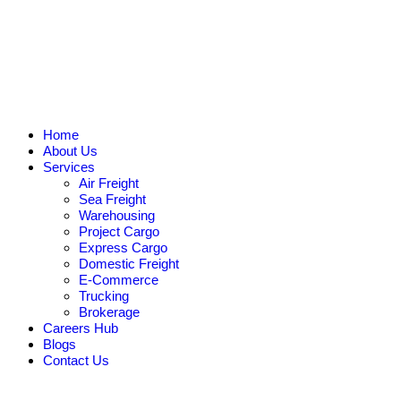
Home
About Us
Services
Air Freight
Sea Freight
Warehousing
Project Cargo
Express Cargo
Domestic Freight
E-Commerce
Trucking
Brokerage
Careers Hub
Blogs
Contact Us
Request Quote