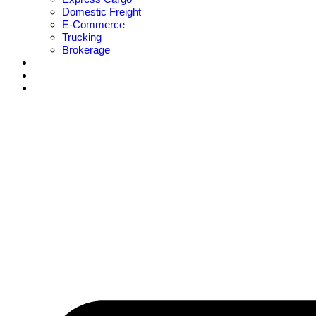
Domestic Freight
E-Commerce
Trucking
Brokerage
Careers Hub
Blogs
Contact Us