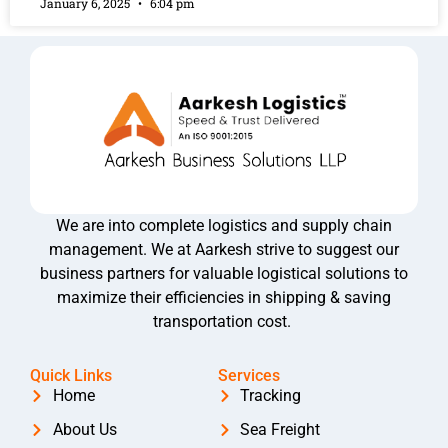
January 6, 2025
6:04 pm
We are into complete logistics and supply chain
management. We at Aarkesh strive to suggest our
business partners for valuable logistical solutions to
maximize their efficiencies in shipping & saving
transportation cost.
Quick Links
Services
Home
Tracking
About Us
Sea Freight