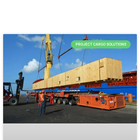
PROJECT CARGO SOLUTIONS