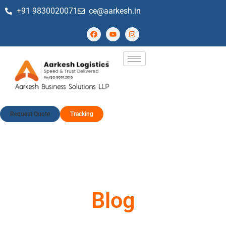
+91 9830020071
ce@aarkesh.in
Request Quote
Tracking
Blog