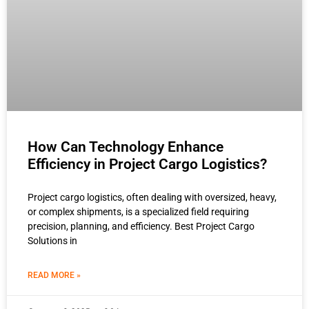
How Can Technology Enhance
Efficiency in Project Cargo Logistics?
Project cargo logistics, often dealing with oversized, heavy,
or complex shipments, is a specialized field requiring
precision, planning, and efficiency. Best Project Cargo
Solutions in
READ MORE »