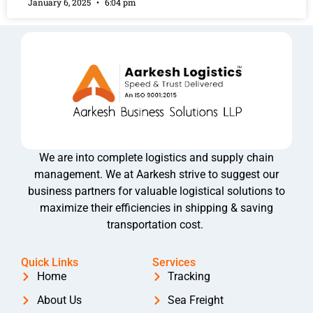
January 6, 2025
6:04 pm
We are into complete logistics and supply chain
management. We at Aarkesh strive to suggest our
business partners for valuable logistical solutions to
maximize their efficiencies in shipping & saving
transportation cost.
Quick Links
Services
Home
Tracking
About Us
Sea Freight