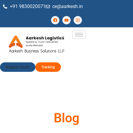
+91 9830020071
ce@aarkesh.in
Request Quote
Tracking
Blog