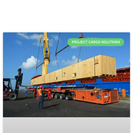
PROJECT CARGO SOLUTIONS