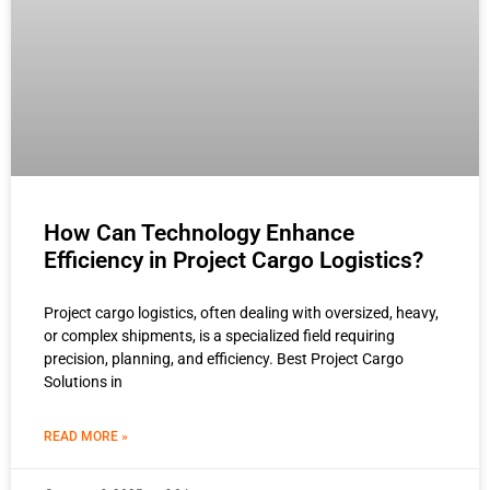
How Can Technology Enhance
Efficiency in Project Cargo Logistics?
Project cargo logistics, often dealing with oversized, heavy,
or complex shipments, is a specialized field requiring
precision, planning, and efficiency. Best Project Cargo
Solutions in
READ MORE »