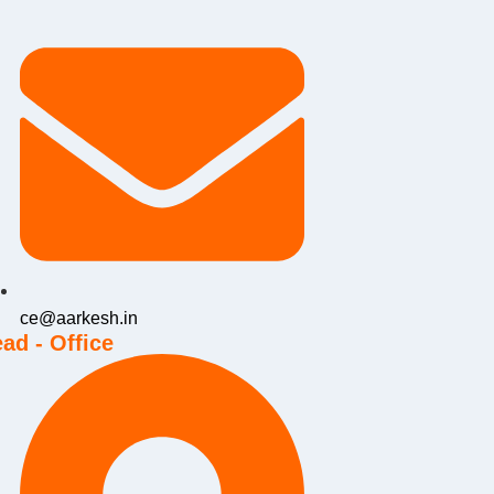
ce@aarkesh.in
ad - Office