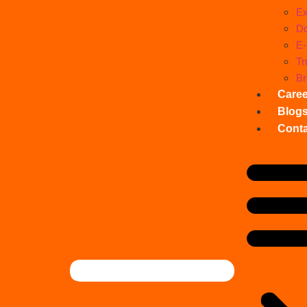
Ex
Do
E
Tr
Br
Care
Blog
Conta