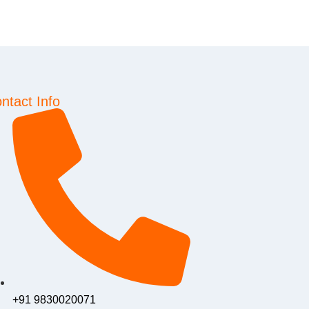
ntact Info
+91 9830020071