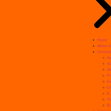
Home
About U
Service
Ai
Se
Wa
Pr
Ex
Do
E
Tr
Br