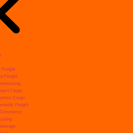
s
s
r Freight
a Freight
rehousing
oject Cargo
press Cargo
mestic Freight
-Commerce
ucking
okerage