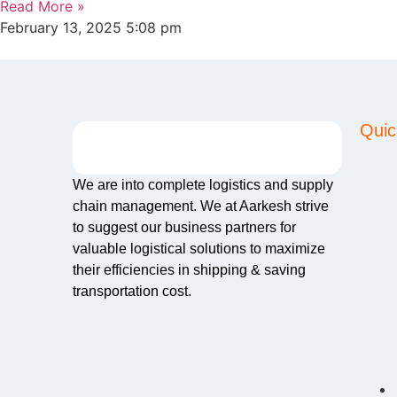
Read More »
February 13, 2025
5:08 pm
Quic
We are into complete logistics and supply
chain management. We at Aarkesh strive
to suggest our business partners for
valuable logistical solutions to maximize
their efficiencies in shipping & saving
transportation cost.