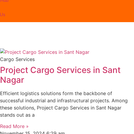
 Hub
 Us
Cargo Services
Project Cargo Services in Sant
Nagar
Efficient logistics solutions form the backbone of
successful industrial and infrastructural projects. Among
these solutions, Project Cargo Services in Sant Nagar
stands out as a
Read More »
November 15, 2024
6:29 am