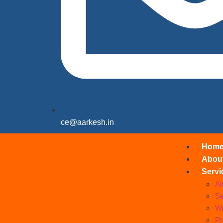
ce@aarkesh.in
Hom
Abou
Servi
Ai
Se
Wa
Pr