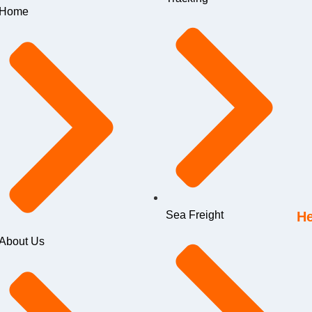
Home
Sea Freight
He
About Us