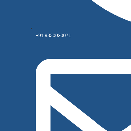
+91 9830020071