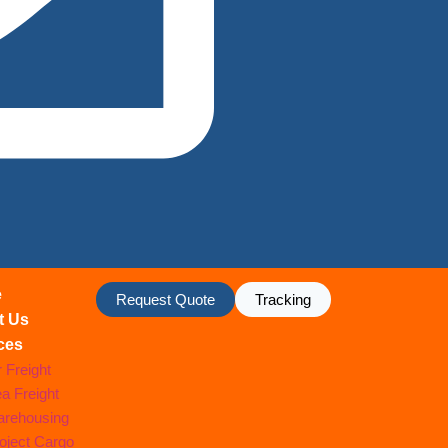
e
Request Quote
Tracking
t Us
ces
r Freight
a Freight
rehousing
oject Cargo