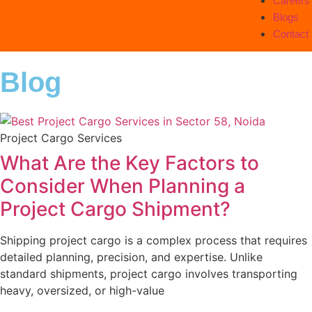
Careers
Blogs
Contact
Blog
Project Cargo Services
What Are the Key Factors to
Consider When Planning a
Project Cargo Shipment?
Shipping project cargo is a complex process that requires
detailed planning, precision, and expertise. Unlike
standard shipments, project cargo involves transporting
heavy, oversized, or high-value