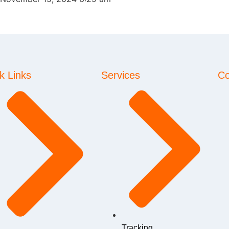
k Links
Services
Co
Tracking