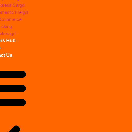
press Cargo
mestic Freight
-Commerce
ucking
okerage
ers Hub
s
ct Us