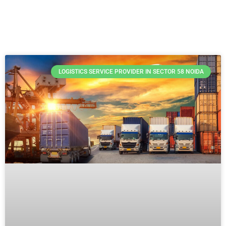
LOGISTICS SERVICE PROVIDER IN SECTOR 58 NOIDA