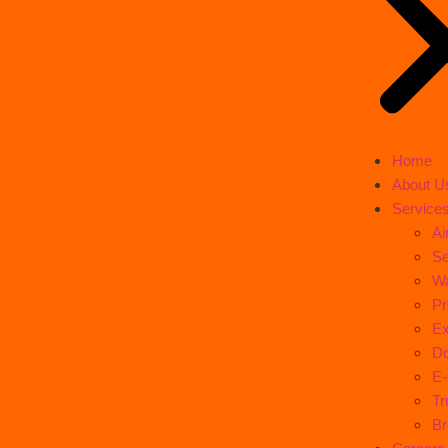
Home
About U
Service
Ai
Se
Wa
Pr
Ex
Do
E
Tr
Br