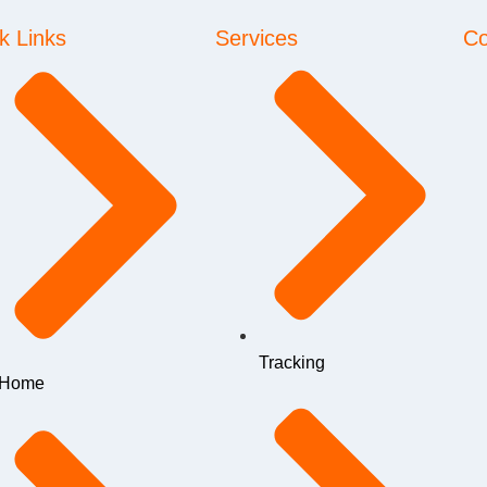
k Links
Services
Co
Tracking
Home