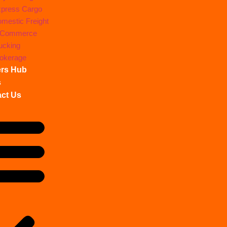
press Cargo
mestic Freight
-Commerce
ucking
okerage
ers Hub
s
ct Us