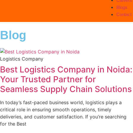
Careers
Blogs
Contact
Blog
Logistics Company
Best Logistics Company in Noida:
Your Trusted Partner for
Seamless Supply Chain Solutions
In today’s fast-paced business world, logistics plays a
critical role in ensuring smooth operations, timely
deliveries, and customer satisfaction. If you’re searching
for the Best