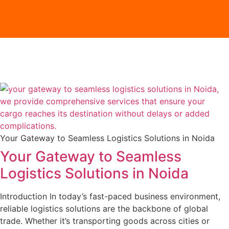
Your Gateway to Seamless Logistics Solutions in Noida
Your Gateway to Seamless
Logistics Solutions in Noida
Introduction In today’s fast-paced business environment,
reliable logistics solutions are the backbone of global
trade. Whether it’s transporting goods across cities or