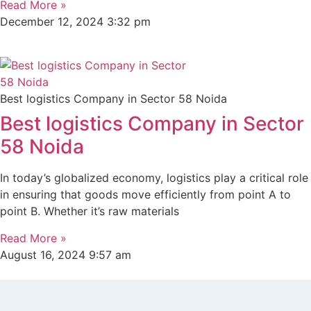
Read More »
December 12, 2024
3:32 pm
Best logistics Company in Sector 58 Noida
Best logistics Company in Sector
58 Noida
In today’s globalized economy, logistics play a critical role
in ensuring that goods move efficiently from point A to
point B. Whether it’s raw materials
Read More »
August 16, 2024
9:57 am