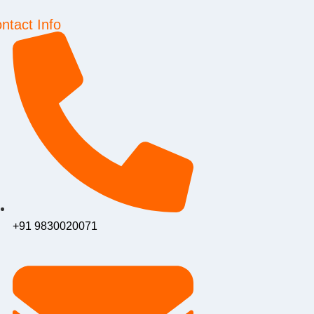
ntact Info
+91 9830020071