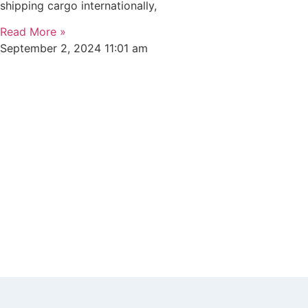
shipping cargo internationally,
Read More »
September 2, 2024
11:01 am