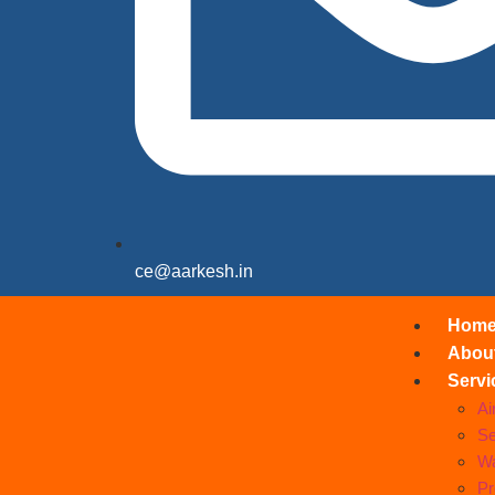
ce@aarkesh.in
Hom
Abou
Servi
Ai
Se
Wa
Pr