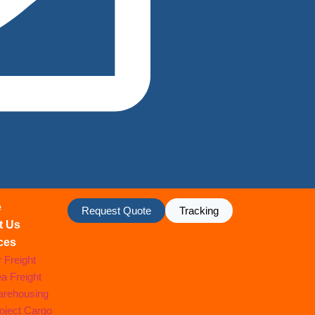
e
Request Quote
Tracking
t Us
ces
r Freight
a Freight
rehousing
oject Cargo