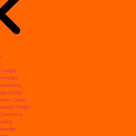
s
s
r Freight
a Freight
rehousing
oject Cargo
press Cargo
mestic Freight
-Commerce
ucking
okerage