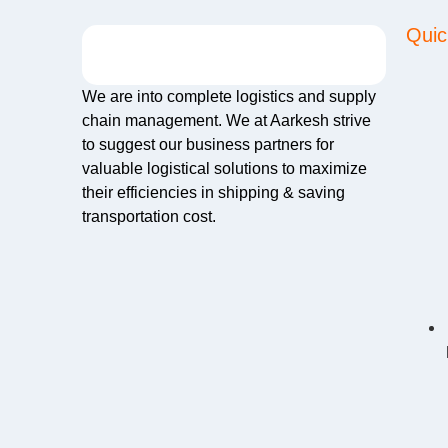
Quic
We are into complete logistics and supply
chain management. We at Aarkesh strive
to suggest our business partners for
valuable logistical solutions to maximize
their efficiencies in shipping & saving
transportation cost.