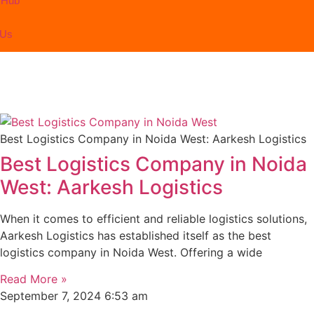
 Hub
 Us
Best Logistics Company in Noida West: Aarkesh Logistics
Best Logistics Company in Noida
West: Aarkesh Logistics
When it comes to efficient and reliable logistics solutions,
Aarkesh Logistics has established itself as the best
logistics company in Noida West. Offering a wide
Read More »
September 7, 2024
6:53 am