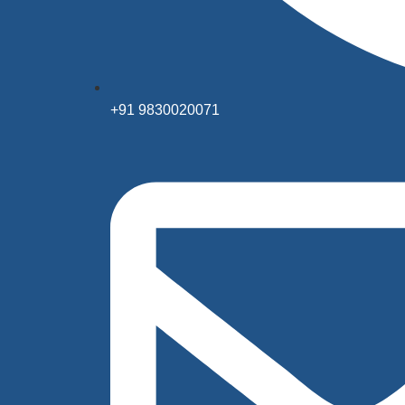
+91 9830020071