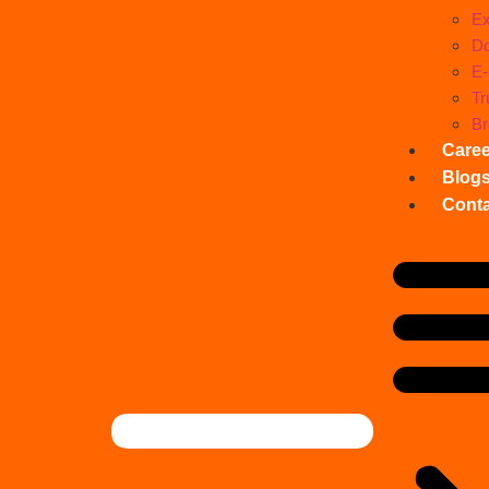
Ex
Do
E
Tr
Br
Care
Blog
Conta