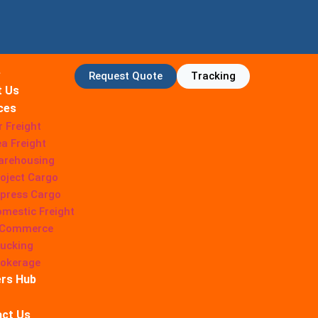
e
Request Quote
Tracking
t Us
ces
r Freight
a Freight
arehousing
oject Cargo
press Cargo
mestic Freight
-Commerce
ucking
rokerage
rs Hub
ct Us