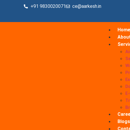
+91 9830020071
ce@aarkesh.in
Hom
Abou
Servi
Ai
Se
W
Pr
Ex
Do
E
Tr
B
Caree
Blogs
Conta