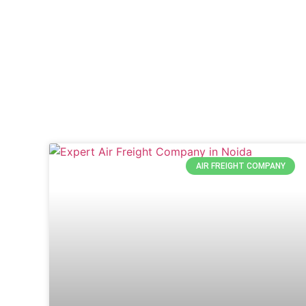
AIR FREIGHT COMPANY