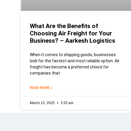
What Are the Benefits of
Choosing Air Freight for Your
Business? – Aarkesh Logistics
When it comes to shipping goods, businesses
look for the fastest and most reliable option. Air
freight has become a preferred choice for
companies that
READ MORE »
March 15, 2025
3:33 am