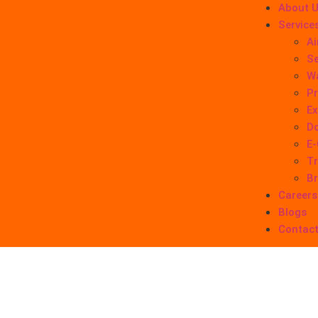
About 
Service
Ai
Se
W
Pr
Ex
Do
E
Tr
B
Careers
Blogs
Contact