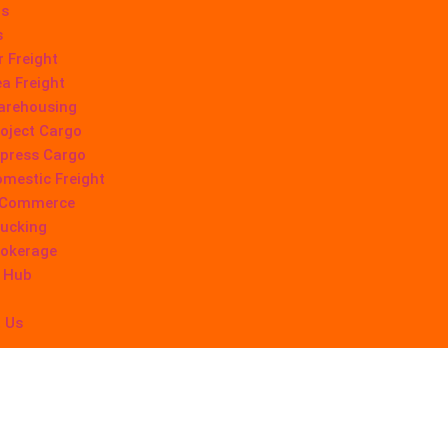
Us
s
r Freight
a Freight
arehousing
oject Cargo
press Cargo
mestic Freight
-Commerce
ucking
rokerage
 Hub
 Us