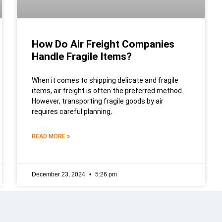
How Do Air Freight Companies
Handle Fragile Items?
When it comes to shipping delicate and fragile
items, air freight is often the preferred method.
However, transporting fragile goods by air
requires careful planning,
READ MORE »
December 23, 2024
5:26 pm