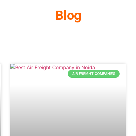
Blog
AIR FREIGHT COMPANIES