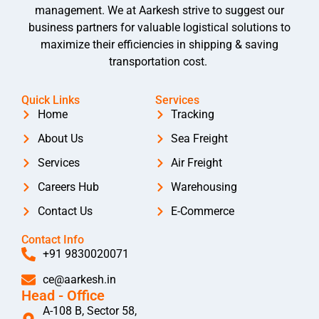
management. We at Aarkesh strive to suggest our
business partners for valuable logistical solutions to
maximize their efficiencies in shipping & saving
transportation cost.
Quick Links
Services
Home
Tracking
About Us
Sea Freight
Services
Air Freight
Careers Hub
Warehousing
Contact Us
E-Commerce
Contact Info
+91 9830020071
ce@aarkesh.in
Head - Office
A-108 B, Sector 58,