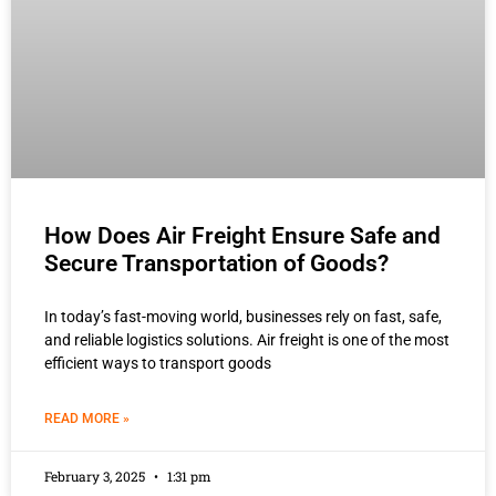
How Does Air Freight Ensure Safe and
Secure Transportation of Goods?
In today’s fast-moving world, businesses rely on fast, safe,
and reliable logistics solutions. Air freight is one of the most
efficient ways to transport goods
READ MORE »
February 3, 2025
1:31 pm