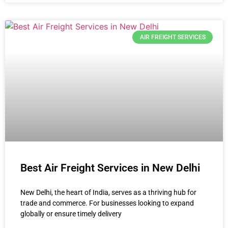
AIR FREIGHT SERVICES
Best Air Freight Services in New Delhi
New Delhi, the heart of India, serves as a thriving hub for
trade and commerce. For businesses looking to expand
globally or ensure timely delivery