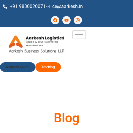
+91 9830020071
ce@aarkesh.in
Request Quote
Tracking
Blog