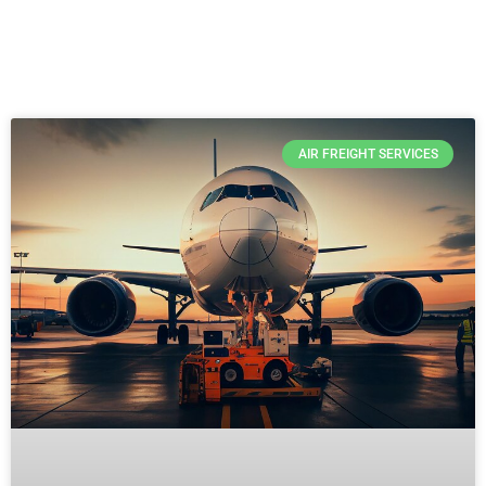
AIR FREIGHT SERVICES