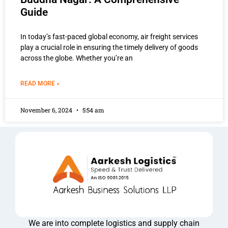
Guide
In today’s fast-paced global economy, air freight services
play a crucial role in ensuring the timely delivery of goods
across the globe. Whether you’re an
READ MORE »
November 6, 2024
5:54 am
We are into complete logistics and supply chain