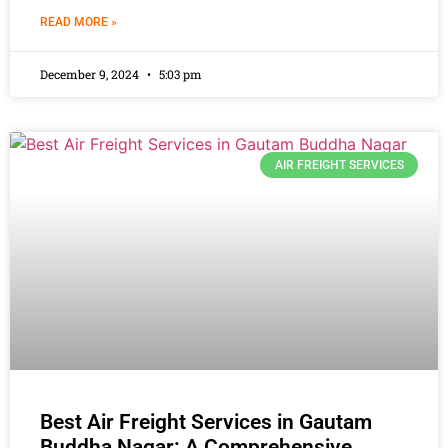
READ MORE »
December 9, 2024
5:03 pm
AIR FREIGHT SERVICES
Best Air Freight Services in Gautam
Buddha Nagar: A Comprehensive